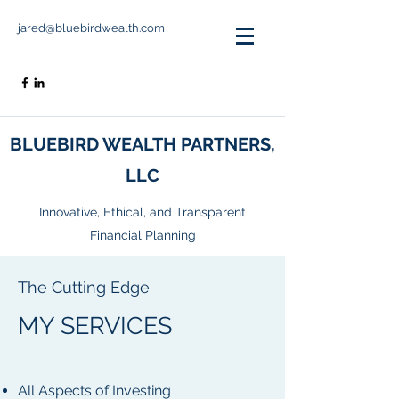
jared@bluebirdwealth.com
BLUEBIRD WEALTH PARTNERS,
LLC
Innovative, Ethical, and Transparent
Financial Planning
The Cutting Edge
MY SERVICES
All Aspects of Investing