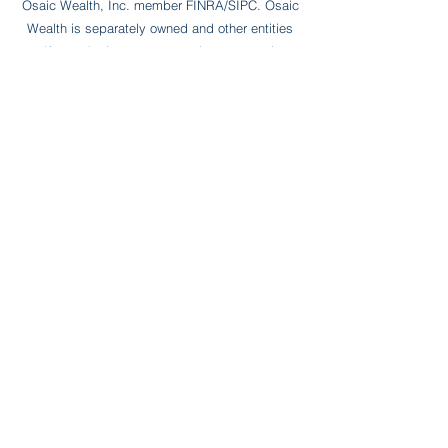
Osaic Wealth, Inc. member FINRA/SIPC. Osaic
Wealth is separately owned and other entities
and/or marketing names, products or services
referenced here are independent of Osaic
Wealth. Bluebird Wealth Partners LLC and
Osiac Wealth, Inc. are not affiliated entities
. * NOT FDIC OR NCUA INSURED * NO BANK
OR CREDIT UNION GUARANTEE * MAY LOSE
VALUE *
CHECK THE BACKGROUND
OF THIS
FINANCIAL PROFESSIONAL ON FINRA'S
BROKERCHECK
WOODBURY FINANCIAL SERVICES INC.
FORM CRS
JARED IS LICENSED TO OFFER SECURITIES
IN THE STATES OF PENNSYLVANIA (PA),
CALIFORNIA (CA), CONNECTICUT (CT), Florida
(FL), NEW YORK (NY), TEXAS (TX) AND UTAH
(UT).