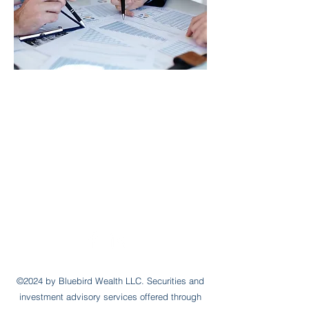
jared@bluebirdwealth.com
Office:
(610) 525-6111
Mobile:
(215)
913-9292
12 Elliott Ave
Bryn Mawr, PA 19010
©2024 by Bluebird Wealth LLC.
Securities and
investment advisory services offered through