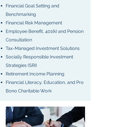
Financial Goal Setting and
Benchmarking
Financial Risk Management
Employee Benefit, 401(k) and Pension
Consultation
Tax-Managed Investment Solutions
Socially Responsible Investment
Strategies (SRI)
Retirement Income Planning
Financial Literacy, Education, and Pro
Bono Charitable Work